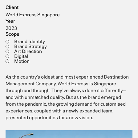
Client
World Express Singapore
Year
2023
Scope
Brand Identity
Brand Strategy
Art Direction
Digital
Motion
As the country’s oldest and most experienced Destination
Management Company, World Express is Singapore
through and through. They’ve always done it differently—
and with unmatched quality. But as the brand emerged
from the pandemic, the growing demand for customised
experiences, coupled with a newly expanded team,
presented opportunities for a new vision.