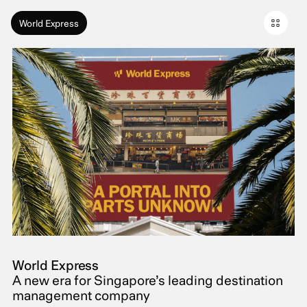
World Express
World Express
A new era for Singapore’s leading destination
management company