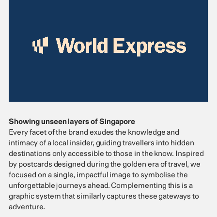
Showing unseen layers of Singapore
Every facet of the brand exudes the knowledge and
intimacy of a local insider, guiding travellers into hidden
destinations only accessible to those in the know. Inspired
by postcards designed during the golden era of travel, we
focused on a single, impactful image to symbolise the
unforgettable journeys ahead. Complementing this is a
graphic system that similarly captures these gateways to
adventure.