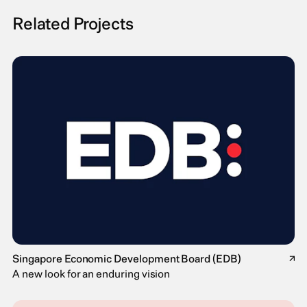
Related Projects
Singapore Economic Development Board (EDB)
↗
A new look for an enduring vision