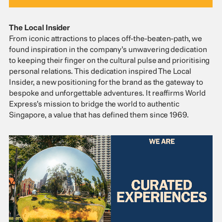
The Local Insider
From iconic attractions to places off-the-beaten-path, we
found inspiration in the company’s unwavering dedication
to keeping their finger on the cultural pulse and prioritising
personal relations. This dedication inspired The Local
Insider, a new positioning for the brand as the gateway to
bespoke and unforgettable adventures. It reaffirms World
Express’s mission to bridge the world to authentic
Singapore, a value that has defined them since 1969.