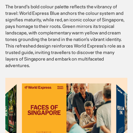
The brand’s bold colour palette reflects the vibrancy of
travel: World Express Blue anchors the colour system and
signifies maturity, while red, an iconic colour of Singapore,
pays homage to their roots. Green mirrors its tropical
landscape, with complementary warm yellow and cream
tones grounding the brand in the nation’s vibrant identity.
This refreshed design reinforces World Express’s role as a
trusted guide, inviting travellers to discover the many
layers of Singapore and embark on multifaceted
adventures.